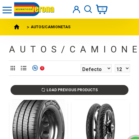
0
AUTOS/CAMIONETAS
AUTOS/CAMION
0
LOAD PREVIOUS PRODUCTS