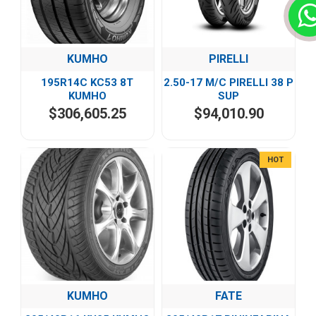
KUMHO
PIRELLI
195R14C KC53 8T
2.50-17 M/C PIRELLI 38 P
KUMHO
SUP
$306,605.25
$94,010.90
HOT
KUMHO
FATE