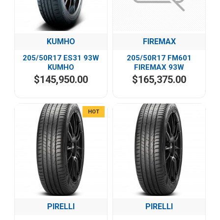
KUMHO
FIREMAX
205/50R17 ES31 93W
205/50R17 FM601
KUMHO
FIREMAX 93W
$145,950.00
$165,375.00
HOT
PIRELLI
PIRELLI