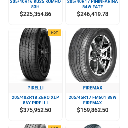
205/40R16 KU25 KUMHO
205/40R17 PININFARINA
83H
84W FATE
$225,354.86
$246,419.78
HOT
PIRELLI
FIREMAX
205/40ZR18 ZERO XLP
205/45R17 FM601 88W
86Y PIRELLI
FIREMAX
$375,952.50
$159,862.50