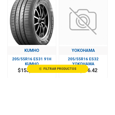
KUMHO
YOKOHAMA
205/55R16 ES31 91H
205/55R16 ES32
KUMHO
YOKOHAMA
FILTRAR PRODUCTOS
$153,247.50
$362,976.42
HOT