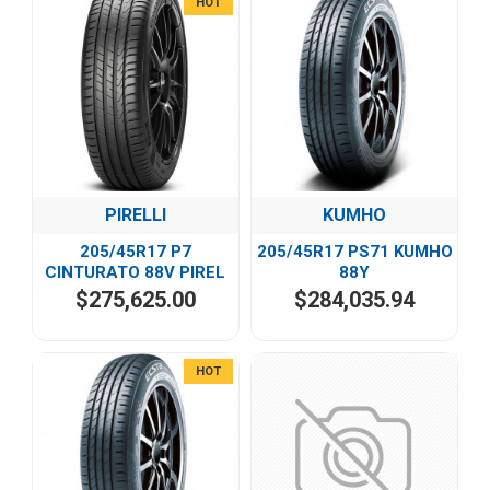
HOT
PIRELLI
KUMHO
205/45R17 P7
205/45R17 PS71 KUMHO
CINTURATO 88V PIREL
88Y
$275,625.00
$284,035.94
HOT