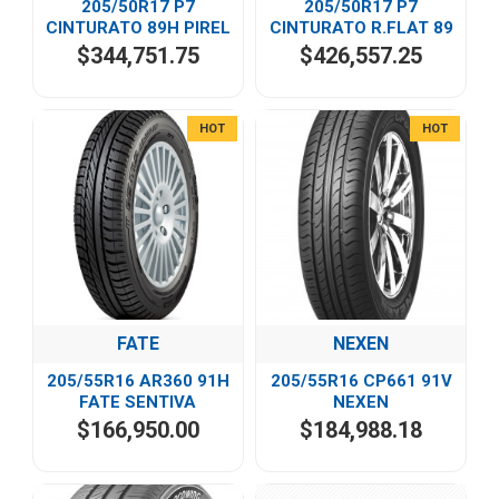
205/50R17 P7
205/50R17 P7
CINTURATO 89H PIREL
CINTURATO R.FLAT 89
$344,751.75
$426,557.25
HOT
HOT
FATE
NEXEN
205/55R16 AR360 91H
205/55R16 CP661 91V
FATE SENTIVA
NEXEN
$166,950.00
$184,988.18