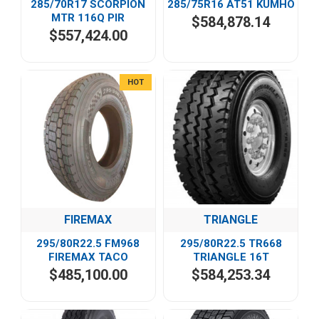
285/70R17 SCORPION
285/75R16 AT51 KUMHO
MTR 116Q PIR
$584,878.14
$557,424.00
HOT
FIREMAX
TRIANGLE
295/80R22.5 FM968
295/80R22.5 TR668
FIREMAX TACO
TRIANGLE 16T
$485,100.00
$584,253.34