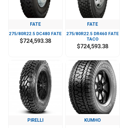
FATE
FATE
275/80R22.5 DC480 FATE
275/80R22.5 DR460 FATE
TACO
$724,593.38
$724,593.38
PIRELLI
KUMHO