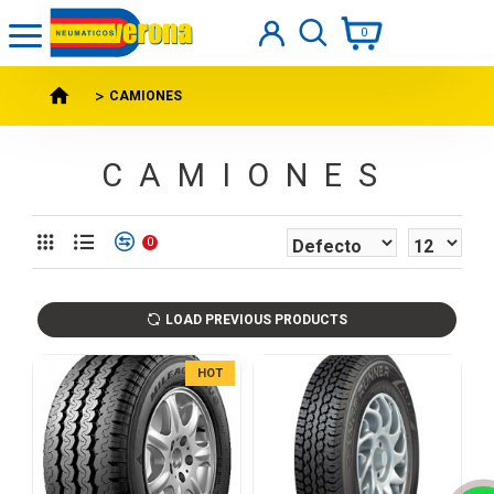
0
CAMIONES
CAMIONES
0
LOAD PREVIOUS PRODUCTS
HOT