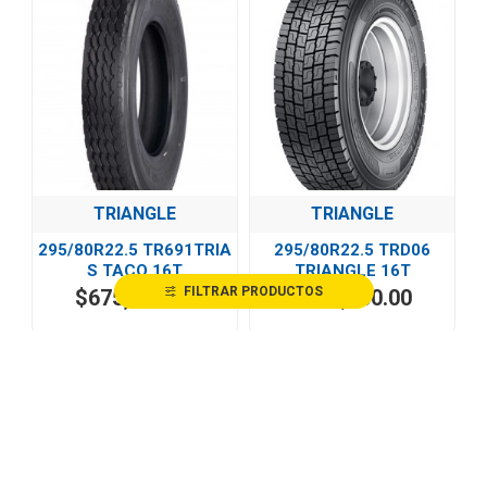
TRIANGLE
TRIANGLE
295/80R22.5 TR691TRIA
295/80R22.5 TRD06
S TACO 16T
TRIANGLE 16T
FILTRAR PRODUCTOS
$675,468.40
$485,100.00
HOT