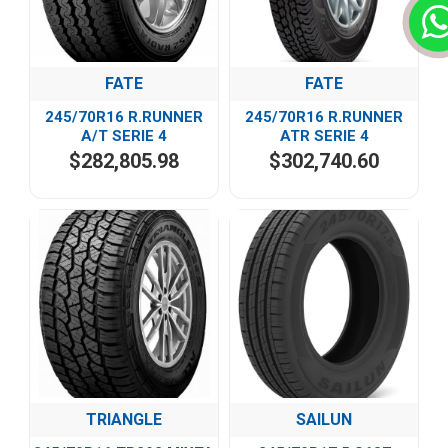
FATE
FATE
245/70R16 R.RUNNER
245/70R16 R.RUNNER
A/T SERIE 4
ATR SERIE 4
$282,805.98
$302,740.60
TRIANGLE
SAILUN