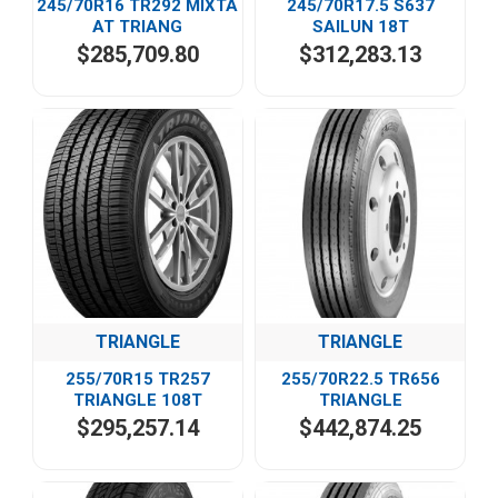
245/70R16 TR292 MIXTA
245/70R17.5 S637
AT TRIANG
SAILUN 18T
$285,709.80
$312,283.13
TRIANGLE
TRIANGLE
255/70R15 TR257
255/70R22.5 TR656
TRIANGLE 108T
TRIANGLE
$295,257.14
$442,874.25