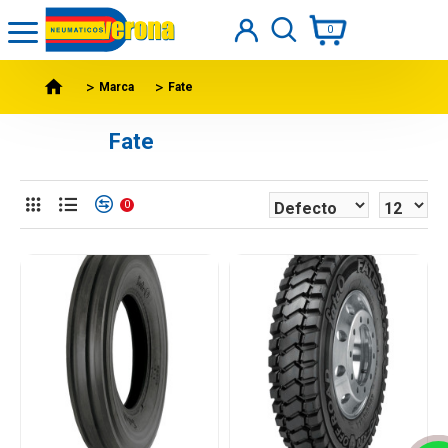
0
Marca
Fate
Fate
0