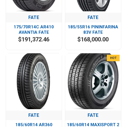
FATE
FATE
175/70R14C AR410
185/55R16 PININFARINA
AVANTIA FATE
83V FATE
$191,372.46
$168,000.00
HOT
FATE
FATE
185/60R14 AR360
185/60R14 MAXISPORT 2