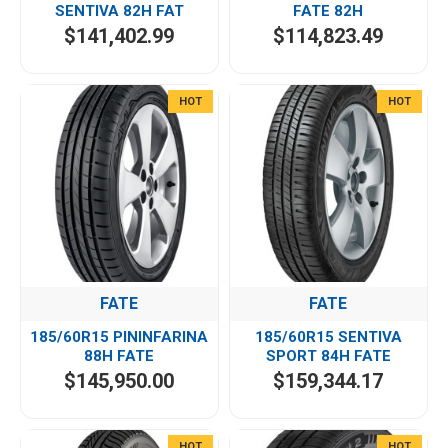
SENTIVA 82H FAT
FATE 82H
$141,402.99
$114,823.49
HOT
HOT
FATE
FATE
185/60R15 PININFARINA
185/60R15 SENTIVA
88H FATE
SPORT 84H FATE
$145,950.00
$159,344.17
HOT
HOT