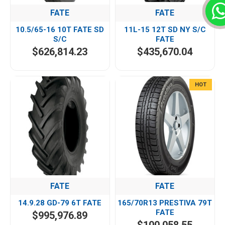
FATE
FATE
10.5/65-16 10T FATE SD
11L-15 12T SD NY S/C
S/C
FATE
$626,814.23
$435,670.04
HOT
FATE
FATE
14.9.28 GD-79 6T FATE
165/70R13 PRESTIVA 79T
FATE
$995,976.89