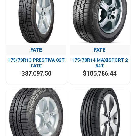
FATE
FATE
175/70R13 PRESTIVA 82T
175/70R14 MAXISPORT 2
FATE
84T
$87,097.50
$105,786.44