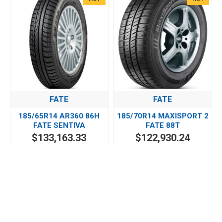
FATE
FATE
185/65R14 AR360 86H
185/70R14 MAXISPORT 2
FATE SENTIVA
FATE 88T
$133,163.33
$122,930.24
HOT