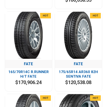
$100,058.55
HOT
HOT
FATE
FATE
165/70R14C R.RUNNER
175/65R14 AR360 82H
H/T FATE
SENTIVA FATE
$170,906.24
$120,538.08
HOT
HOT